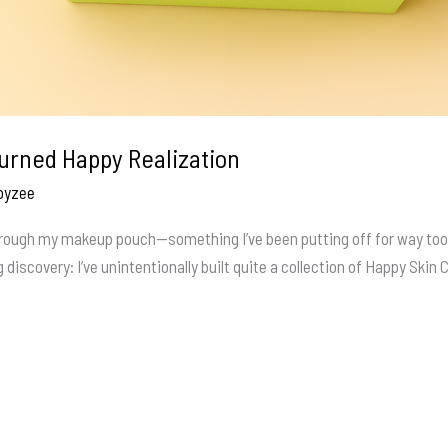
urned Happy Realization
oyzee
 through my makeup pouch—something I’ve been putting off for way too
 discovery: I’ve unintentionally built quite a collection of Happy Skin