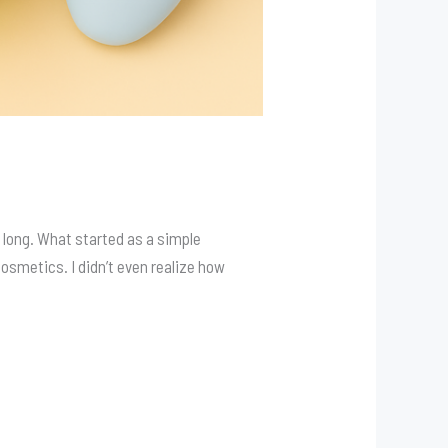
 long. What started as a simple
 Cosmetics. I didn’t even realize how