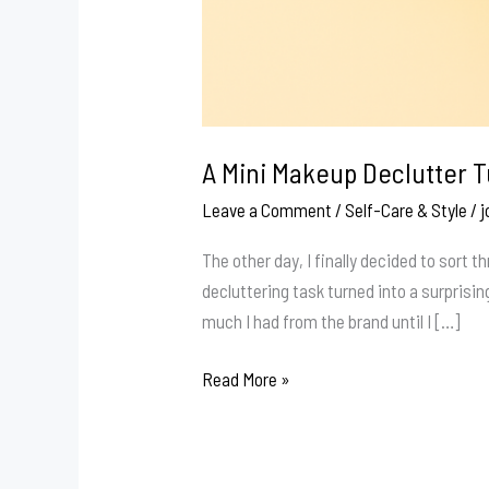
A Mini Makeup Declutter T
Leave a Comment
/
Self-Care & Style
/
j
The other day, I finally decided to sort
decluttering task turned into a surprising
much I had from the brand until I […]
A
Read More »
Mini
Makeup
Declutter