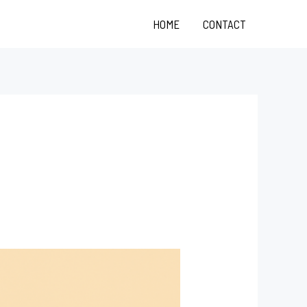
HOME
CONTACT